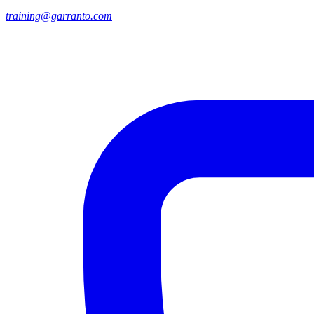
training@garranto.com
|