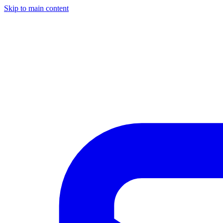
Skip to main content