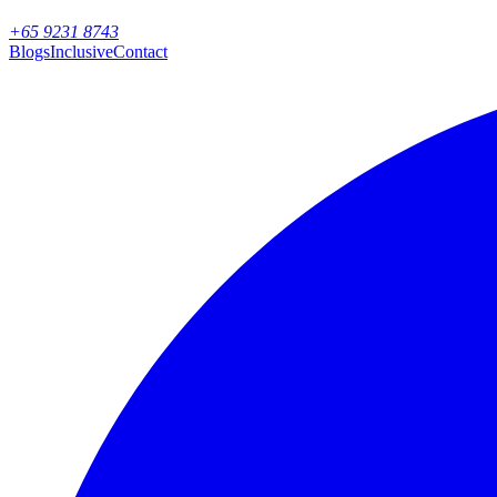
+65 9231 8743
Blogs
Inclusive
Contact