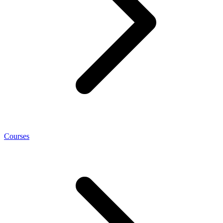
Courses