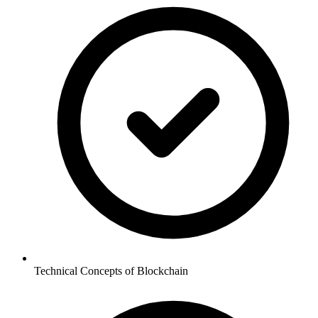
Technical Concepts of Blockchain