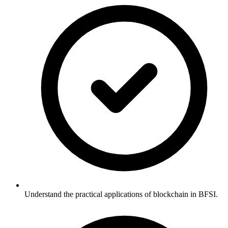
Understand the practical applications of blockchain in BFSI.