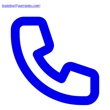
training@garranto.com
|