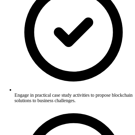
Engage in practical case study activities to propose blockchain
solutions to business challenges.