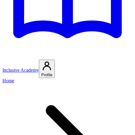
Inclusive Academy
Profile
Home