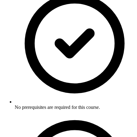
No prerequisites are required for this course.