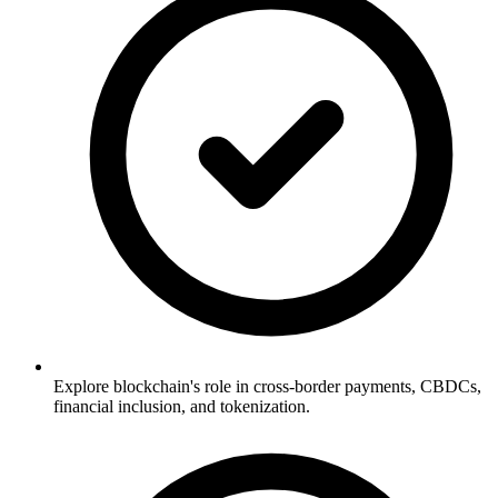
Explore blockchain's role in cross-border payments, CBDCs,
financial inclusion, and tokenization.