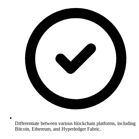
Differentiate between various blockchain platforms, including
Bitcoin, Ethereum, and Hyperledger Fabric.