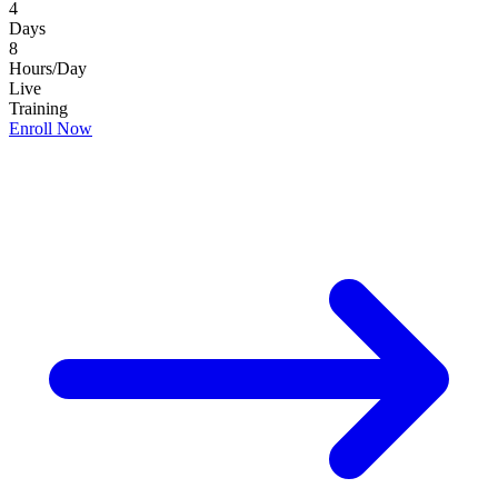
4
Days
8
Hours/Day
Live
Training
Enroll Now