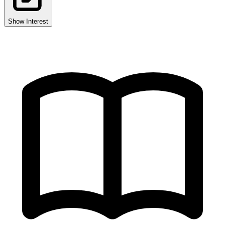
Show Interest