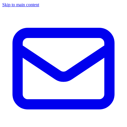
Skip to main content