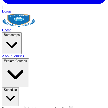
|
Login
Home
Bootcamps
About
Courses
Explore Courses
Schedule