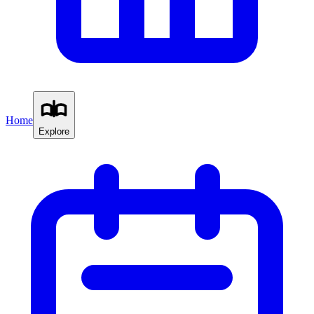
Home
Explore