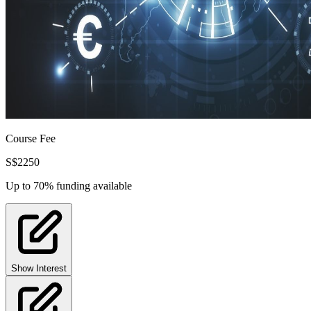
Course Fee
S$
2250
Up to 70% funding available
Show Interest