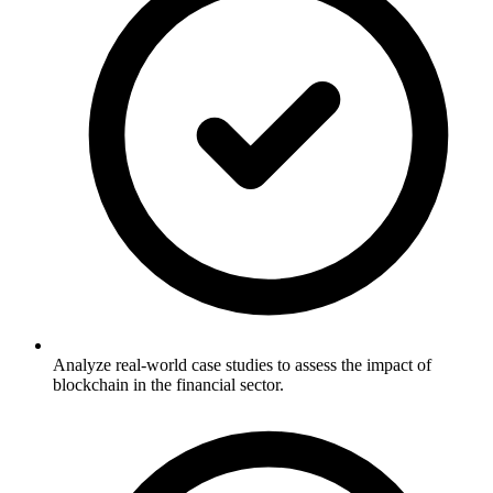
Analyze real-world case studies to assess the impact of
blockchain in the financial sector.