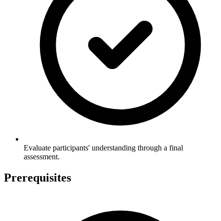
Evaluate participants' understanding through a final
assessment.
Prerequisites