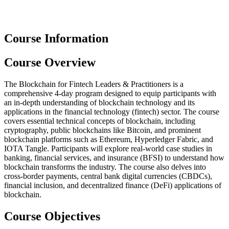
Course Information
Course Overview
The Blockchain for Fintech Leaders & Practitioners is a
comprehensive 4-day program designed to equip participants with
an in-depth understanding of blockchain technology and its
applications in the financial technology (fintech) sector. The course
covers essential technical concepts of blockchain, including
cryptography, public blockchains like Bitcoin, and prominent
blockchain platforms such as Ethereum, Hyperledger Fabric, and
IOTA Tangle. Participants will explore real-world case studies in
banking, financial services, and insurance (BFSI) to understand how
blockchain transforms the industry. The course also delves into
cross-border payments, central bank digital currencies (CBDCs),
financial inclusion, and decentralized finance (DeFi) applications of
blockchain.
Course Objectives