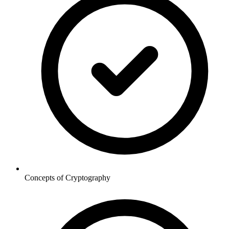
Concepts of Cryptography