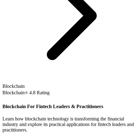
Blockchain
Blockchain
⭐ 4.8 Rating
Blockchain For Fintech Leaders & Practitioners
Learn how blockchain technology is transforming the financial
industry and explore its practical applications for fintech leaders and
practitioners.