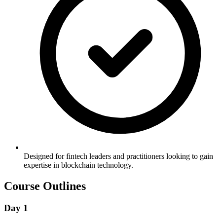
Designed for fintech leaders and practitioners looking to gain
expertise in blockchain technology.
Course Outlines
Day 1