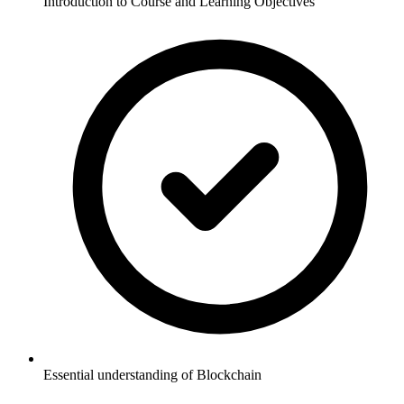
Introduction to Course and Learning Objectives
Essential understanding of Blockchain