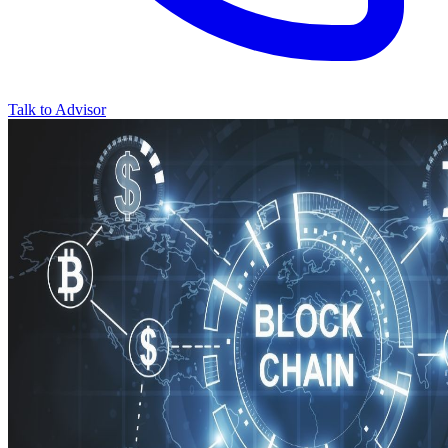
Talk to Advisor