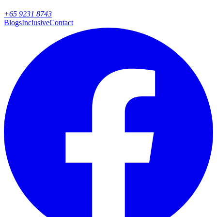
+65 9231 8743
Blogs
Inclusive
Contact