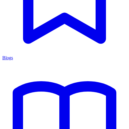
Blogs