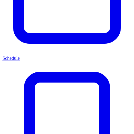
Schedule