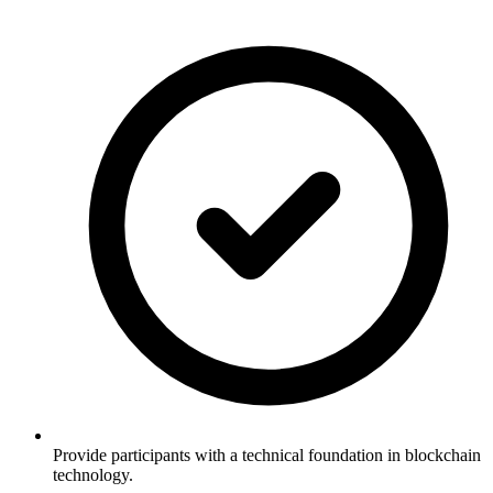
Provide participants with a technical foundation in blockchain
technology.