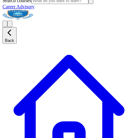
Search courses
Career Advisory
Back