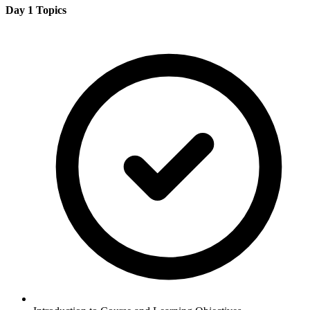
Day 1 Topics