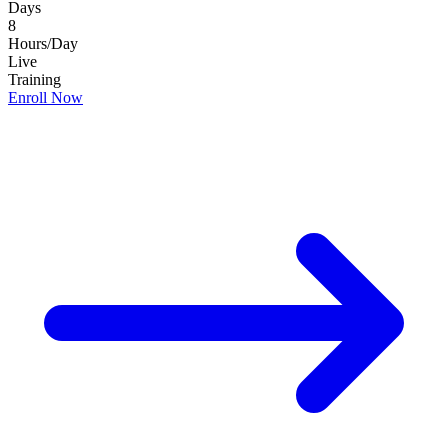
Days
8
Hours/Day
Live
Training
Enroll Now