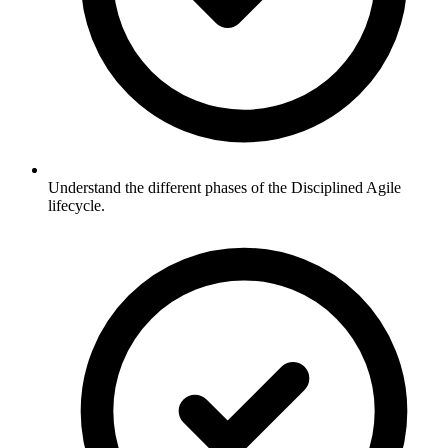
Understand the different phases of the Disciplined Agile
lifecycle.