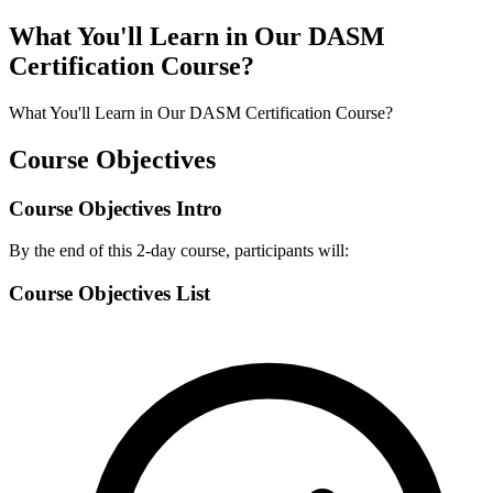
What You'll Learn in Our DASM
Certification Course?
What You'll Learn in Our DASM Certification Course?
Course Objectives
Course Objectives Intro
By the end of this 2-day course, participants will:
Course Objectives List