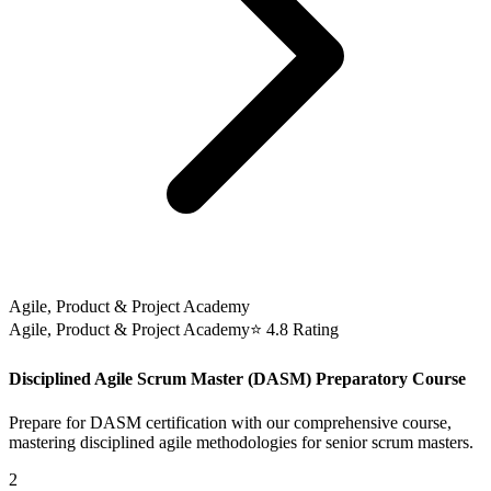
Agile, Product & Project Academy
Agile, Product & Project Academy
⭐ 4.8 Rating
Disciplined Agile Scrum Master (DASM) Preparatory Course
Prepare for DASM certification with our comprehensive course,
mastering disciplined agile methodologies for senior scrum masters.
2