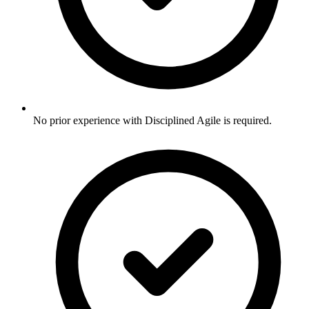
No prior experience with Disciplined Agile is required.