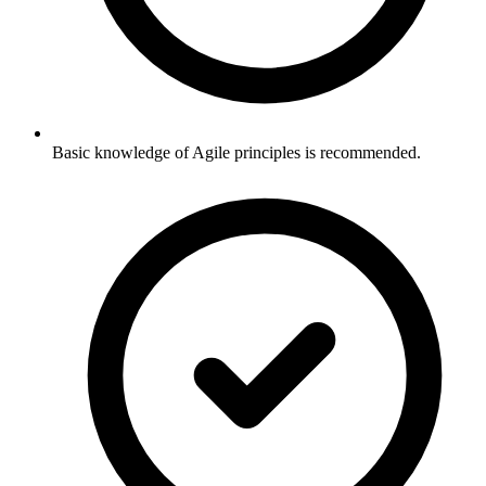
Basic knowledge of Agile principles is recommended.