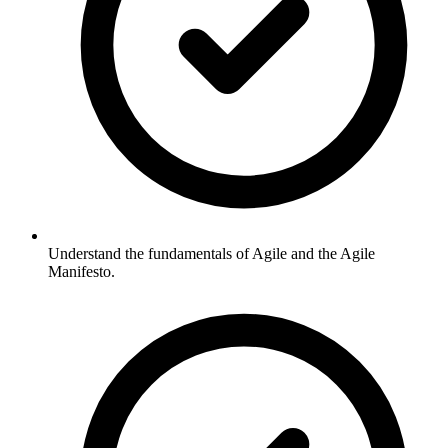
Understand the fundamentals of Agile and the Agile
Manifesto.