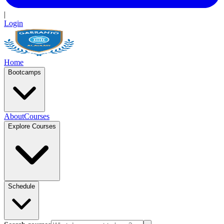
|
Login
Home
Bootcamps
About
Courses
Explore Courses
Schedule