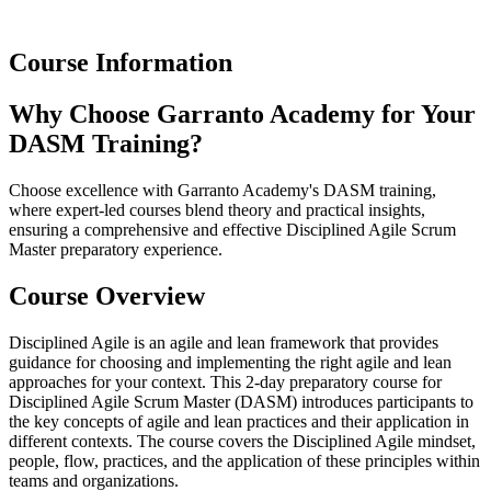
Course Information
Why Choose Garranto Academy for Your
DASM Training?
Choose excellence with Garranto Academy's DASM training,
where expert-led courses blend theory and practical insights,
ensuring a comprehensive and effective Disciplined Agile Scrum
Master preparatory experience.
Course Overview
Disciplined Agile is an agile and lean framework that provides
guidance for choosing and implementing the right agile and lean
approaches for your context. This 2-day preparatory course for
Disciplined Agile Scrum Master (DASM) introduces participants to
the key concepts of agile and lean practices and their application in
different contexts. The course covers the Disciplined Agile mindset,
people, flow, practices, and the application of these principles within
teams and organizations.