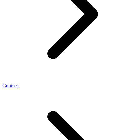
Courses