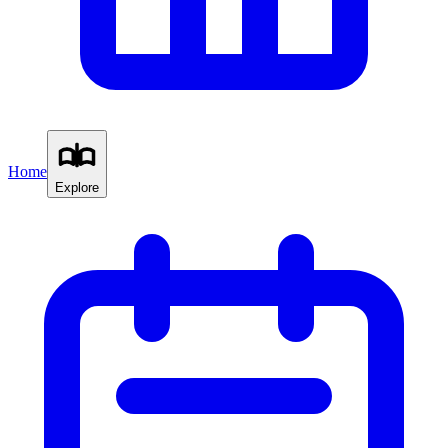
Home
Explore