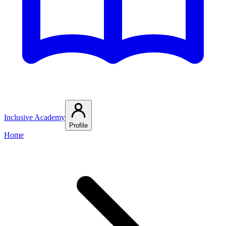
Inclusive Academy
Profile
Home