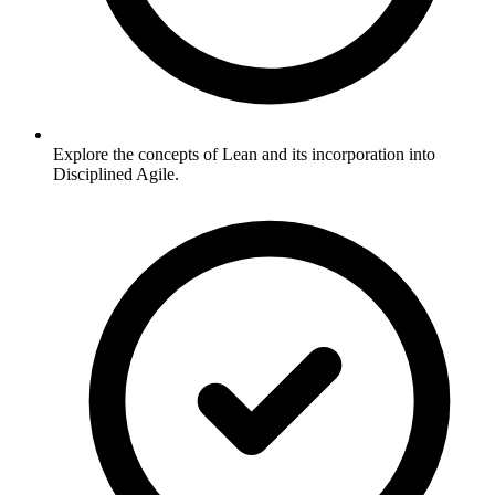
Explore the concepts of Lean and its incorporation into
Disciplined Agile.