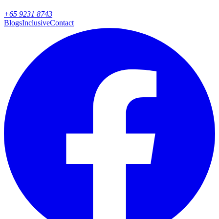
+65 9231 8743
Blogs
Inclusive
Contact