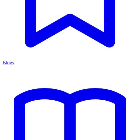
Blogs