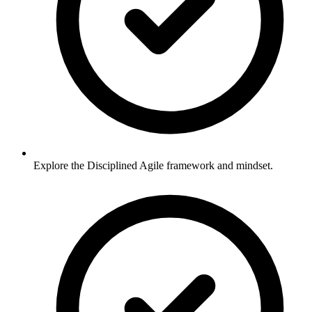
Explore the Disciplined Agile framework and mindset.