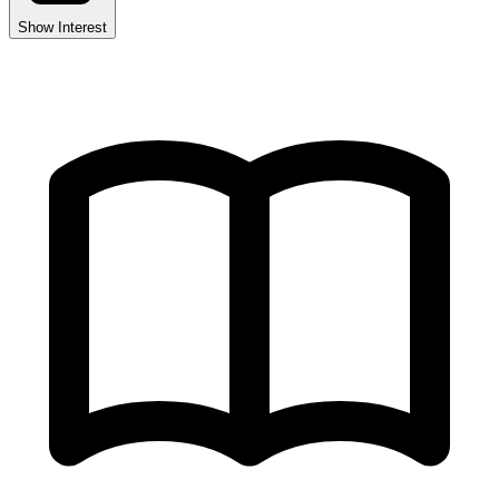
Show Interest