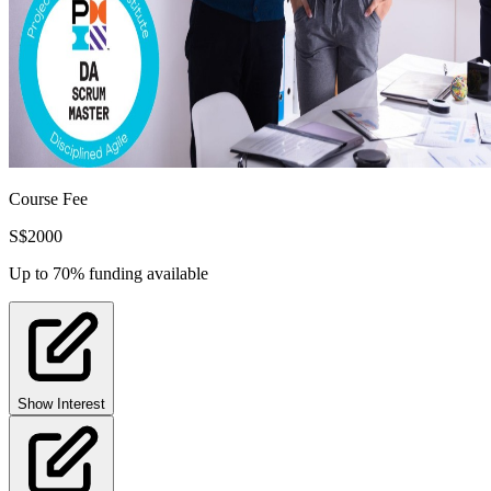
Course Fee
S$
2000
Up to 70% funding available
Show Interest