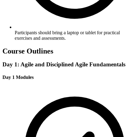
Participants should bring a laptop or tablet for practical
exercises and assessments.
Course Outlines
Day 1: Agile and Disciplined Agile Fundamentals
Day 1 Modules