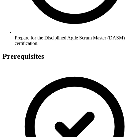
Prepare for the Disciplined Agile Scrum Master (DASM)
certification.
Prerequisites