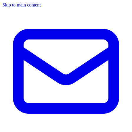
Skip to main content