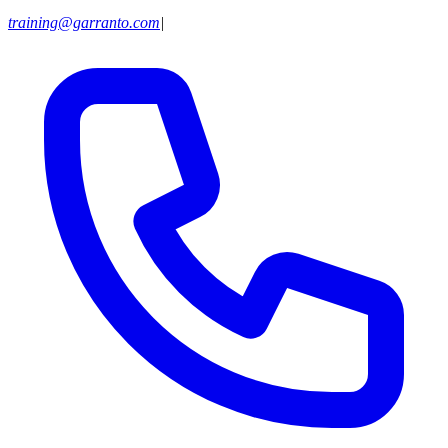
training@garranto.com
|