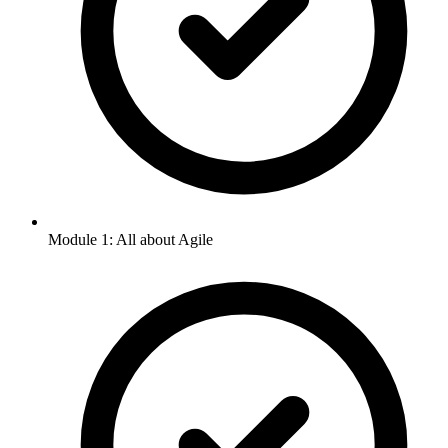
Module 1: All about Agile