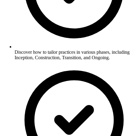
Discover how to tailor practices in various phases, including
Inception, Construction, Transition, and Ongoing.