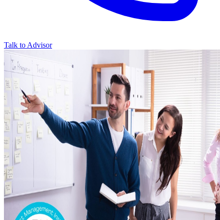
Talk to Advisor