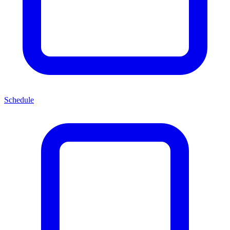
Schedule