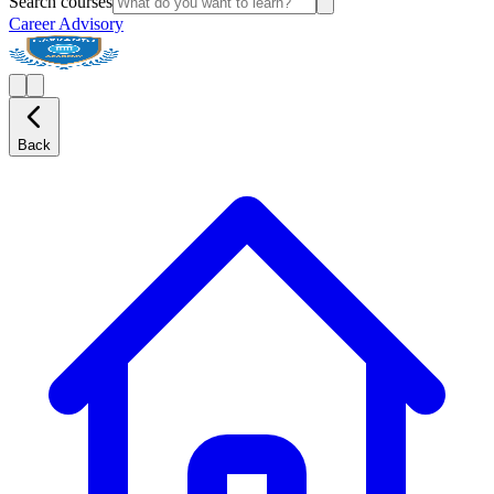
Search courses
Career Advisory
Back