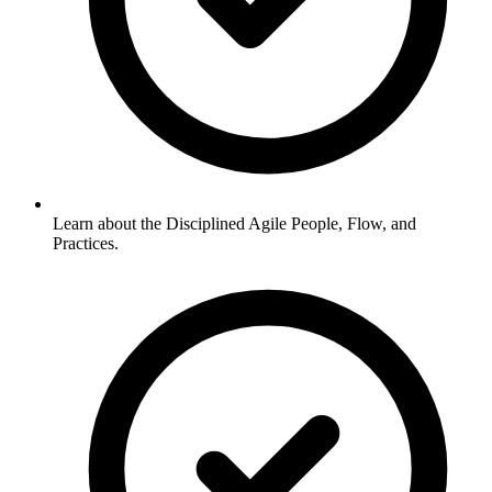
Learn about the Disciplined Agile People, Flow, and
Practices.