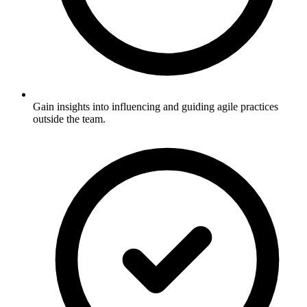
Gain insights into influencing and guiding agile practices
outside the team.